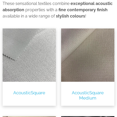
These sensational textiles combine
exceptional acoustic
absorption
properties with a
fine contemporary finish
available in a wide range of
stylish colours
!
AcousticSquare
AcousticSquare
Medium