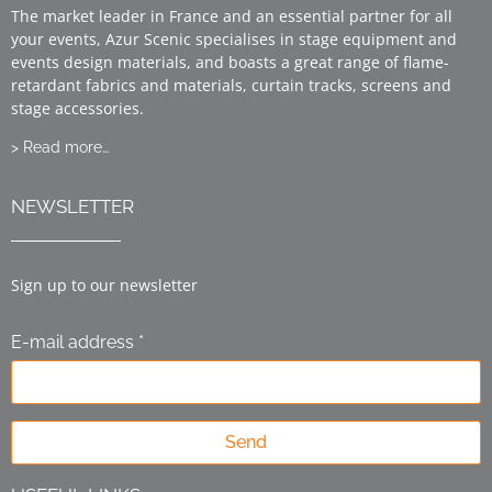
The market leader in France and an essential partner for all
your events, Azur Scenic specialises in stage equipment and
events design materials, and boasts a great range of flame-
retardant fabrics and materials, curtain tracks, screens and
stage accessories.
> Read more…
NEWSLETTER
Sign up to our newsletter
E-mail address *
Send