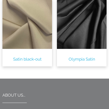
Satin black-out
Olympia Satin
ABOUT US...