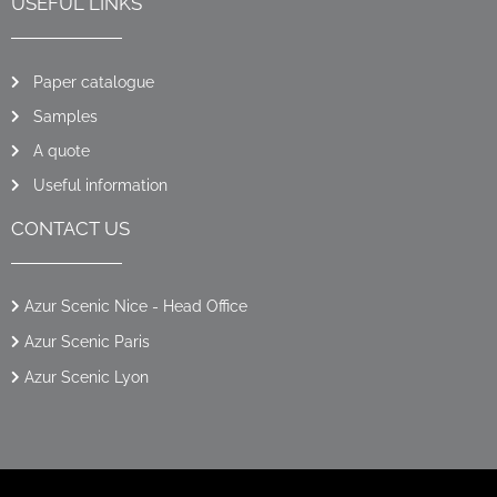
USEFUL LINKS
Paper catalogue
Samples
A quote
Useful information
CONTACT US
Azur Scenic Nice - Head Office
Azur Scenic Paris
Azur Scenic Lyon