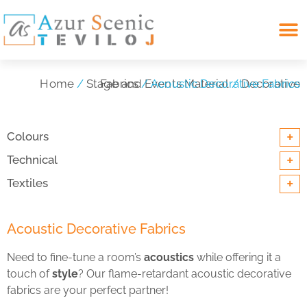
Search for:
Home
/
Stage and Events Material
Decorative Fabrics
/ Acoustic Decorative Fabrics
/
+
Colours
+
Technical
+
Textiles
Acoustic Decorative Fabrics
Need to fine-tune a room’s
acoustics
while offering it a
touch of
style
? Our flame-retardant acoustic decorative
fabrics are your perfect partner!