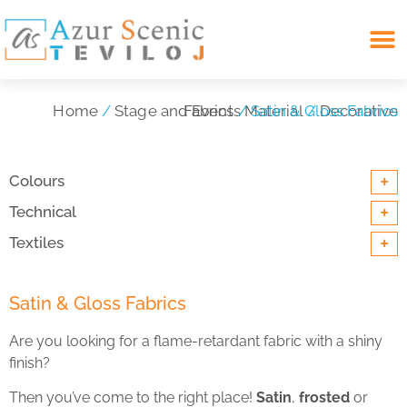
Search for:
Home
/
Stage and Events Material
Decorative Fabrics
/ Satin & Gloss Fabrics
/
+
Colours
+
Technical
+
Textiles
Satin & Gloss Fabrics
Are you looking for a flame-retardant fabric with a shiny
finish?
Then you’ve come to the right place!
Satin
,
frosted
or