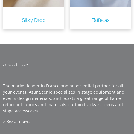
Silky Drop
Taffetas
ABOUT US...
The market leader in France and an essential partner for all
your events, Azur Scenic specialises in stage equipment and
events design materials, and boasts a great range of flame-
retardant fabrics and materials, curtain tracks, screens and
stage accessories.
> Read more…