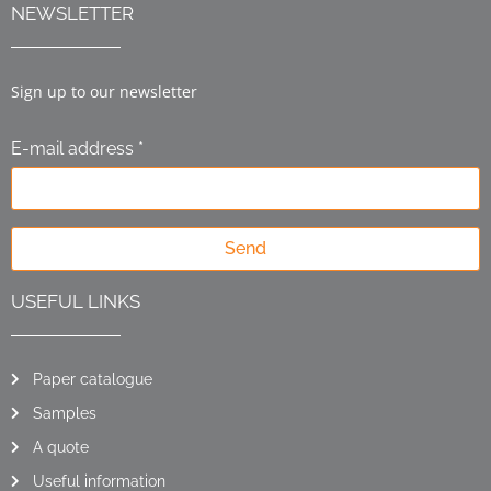
NEWSLETTER
Sign up to our newsletter
E-mail address *
Send
USEFUL LINKS
Paper catalogue
Samples
A quote
Useful information