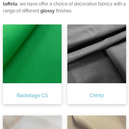
taffeta
, we have offer a choice of decorative fabrics with a
range of different
glossy
finishes.
Backstage CS
Chintz