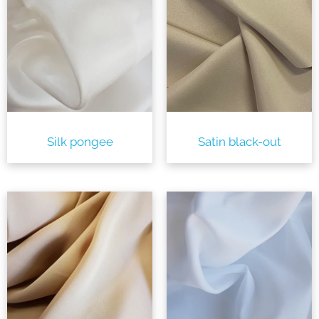
Silk pongee
Satin black-out