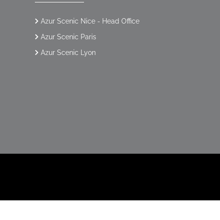
Azur Scenic Nice - Head Office
Azur Scenic Paris
Azur Scenic Lyon