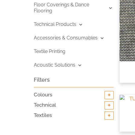
Floor Coverings & Dance
Flooring
Technical Products
Accessories & Consumables
Textile Printing
Acoustic Solutions
Filters
+
Colours
+
Technical
+
Textiles