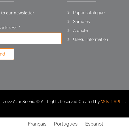
 to our newsletter
Paper catalogue
Samples
 address *
A quote
Useful information
nd
2022 Azur Scenic © All Rights Reserved Created by
Wikafi SPRL
.
Français
Português
Español