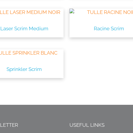
Laser Scrim Medium
Racine Scrim
Sprinkler Scrim
LETTER
USEFUL LINKS