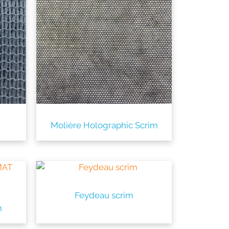
Molière Holographic Scrim
Feydeau scrim
m