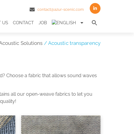
contact@azur-scenic.com
Search
 US
CONTACT
JOB
for:
Search Butto
Acoustic Solutions
/ Acoustic transparency
und? Choose a fabric that allows sound waves
tains all our open-weave fabrics to let you
quality!