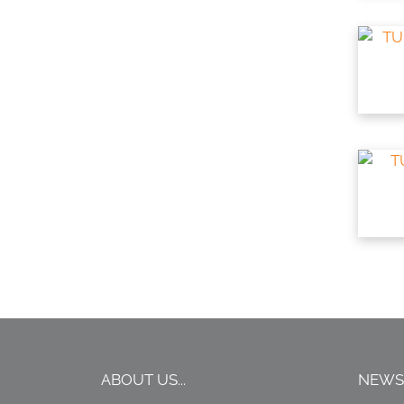
ABOUT US...
NEWS