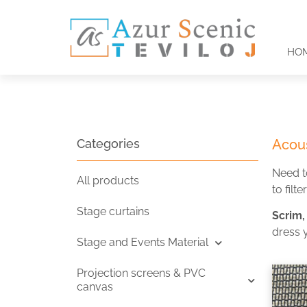
HO
Categories
Acous
Need t
All products
to filte
Stage curtains
Scrim,
dress 
Stage and Events Material
Projection screens & PVC
canvas