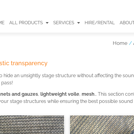
ME
ALL PRODUCTS
SERVICES
HIRE/RENTAL
ABOUT
Home
/
tic transparency
o hide an unsightly stage structure without affecting the so
r pass!
 nets and gauzes
,
lightweight voile
,
mesh
… This section con
your stage structures while ensuring the best possible sound 