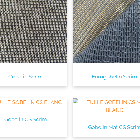
Gobelin Scrim
Eurogobelin Scrim
Gobelin CS Scrim
Gobelin Mat CS Scri