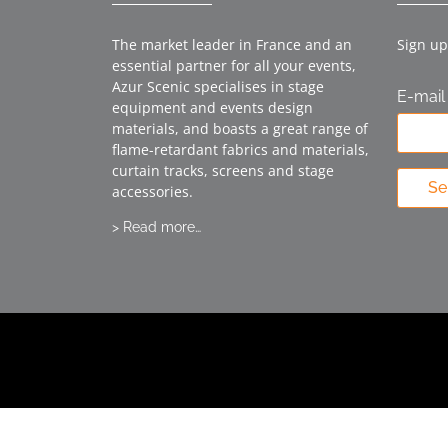
The market leader in France and an
Sign up
essential partner for all your events,
Azur Scenic specialises in stage
E-mail
equipment and events design
materials, and boasts a great range of
flame-retardant fabrics and materials,
curtain tracks, screens and stage
Se
accessories.
> Read more…