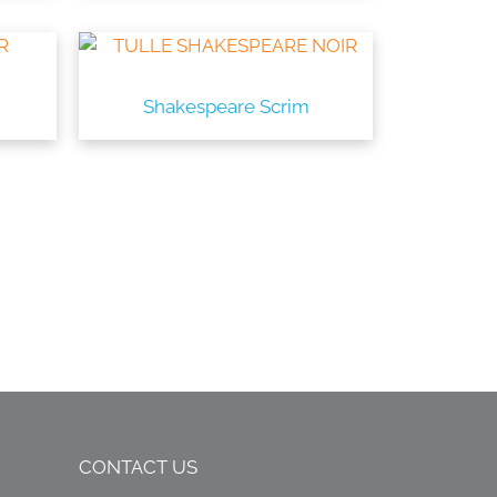
Shakespeare Scrim
CONTACT US