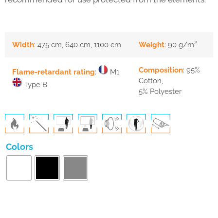
Width
: 475 cm, 640 cm, 1100 cm
Weight
: 90 g/m²
Composition
: 95%
Flame-retardant rating
:
M1
Cotton,
Type B
5% Polyester
Colors