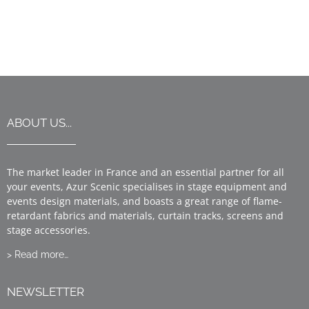
ABOUT US...
The market leader in France and an essential partner for all
your events, Azur Scenic specialises in stage equipment and
events design materials, and boasts a great range of flame-
retardant fabrics and materials, curtain tracks, screens and
stage accessories.
> Read more…
NEWSLETTER