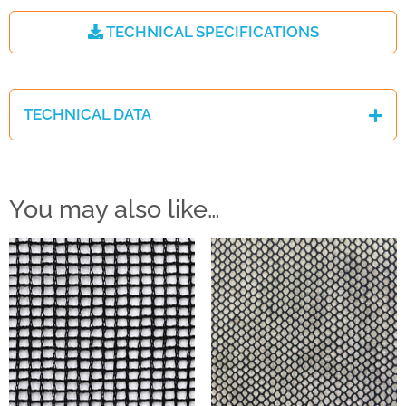
TECHNICAL SPECIFICATIONS
TECHNICAL DATA
You may also like…