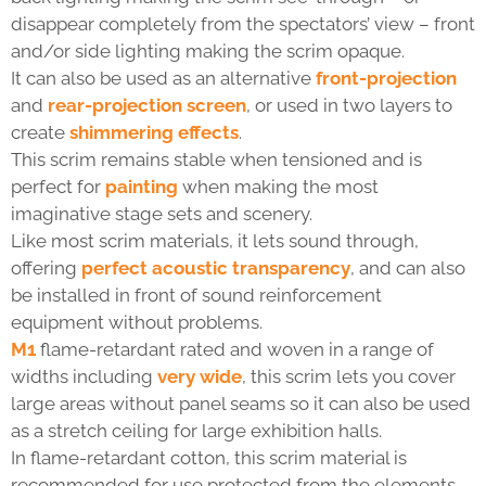
disappear completely from the spectators’ view – front
and/or side lighting making the scrim opaque.
It can also be used as an alternative
front-projection
and
rear-projection screen
, or used in two layers to
create
shimmering effects
.
This scrim remains stable when tensioned and is
perfect for
painting
when making the most
imaginative stage sets and scenery.
Like most scrim materials, it lets sound through,
offering
perfect acoustic transparency
, and can also
be installed in front of sound reinforcement
equipment without problems.
M1
flame-retardant rated and woven in a range of
widths including
very wide
, this scrim lets you cover
large areas without panel seams so it can also be used
as a stretch ceiling for large exhibition halls.
In flame-retardant cotton, this scrim material is
recommended for use protected from the elements.