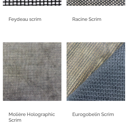
Feydeau scrim
Racine Scrim
Molière Holographic
Eurogobelin Scrim
Scrim