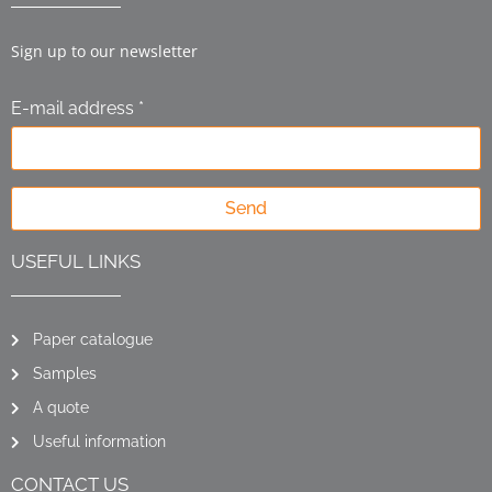
Sign up to our newsletter
E-mail address *
Send
USEFUL LINKS
Paper catalogue
Samples
A quote
Useful information
CONTACT US