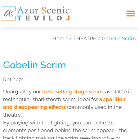
Search for:
Home
/
THEATRE
/ Gobelin Scrim
Gobelin Scrim
Ref:
1401
Unarguably our
best-selling stage scrim
, available in
rectangular sharkstooth scrim, ideal for
apparition
and disappearing effects
commonly used in the
theatre.
By playing with the lighting, you can make the
elements positioned behind the scrim appear – the
back lighting making the scrim see-through – or