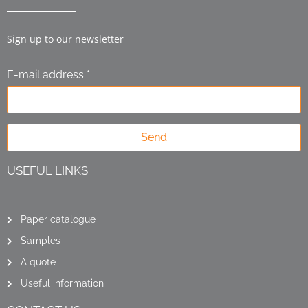
Sign up to our newsletter
E-mail address *
Send
USEFUL LINKS
Paper catalogue
Samples
A quote
Useful information