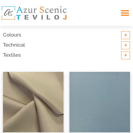
Search for:
+
Colours
+
Technical
+
Textiles