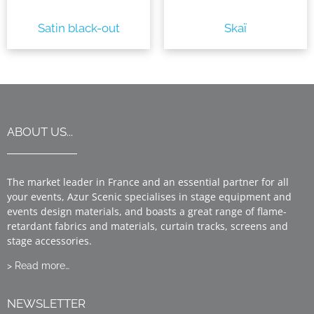
Satin black-out
Skaï
ABOUT US...
The market leader in France and an essential partner for all
your events, Azur Scenic specialises in stage equipment and
events design materials, and boasts a great range of flame-
retardant fabrics and materials, curtain tracks, screens and
stage accessories.
> Read more…
NEWSLETTER