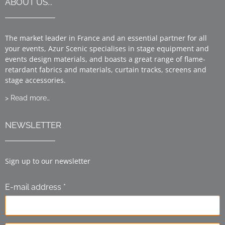
ABOUT US...
The market leader in France and an essential partner for all
your events, Azur Scenic specialises in stage equipment and
events design materials, and boasts a great range of flame-
retardant fabrics and materials, curtain tracks, screens and
stage accessories.
> Read more…
NEWSLETTER
Sign up to our newsletter
E-mail address *