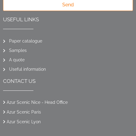
Send
USEFUL LINKS
Paper catalogue
Samples
A quote
Useful information
CONTACT US
Azur Scenic Nice - Head Office
Azur Scenic Paris
Azur Scenic Lyon