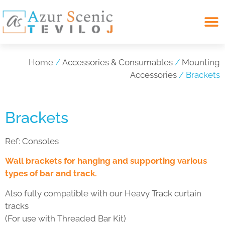
Search for:
Home
/
Accessories & Consumables
/
Mounting
Accessories
/ Brackets
Brackets
Ref:
Consoles
Wall brackets for hanging and supporting various
types of bar and track.
Also fully compatible with our Heavy Track curtain
tracks
(For use with Threaded Bar Kit)