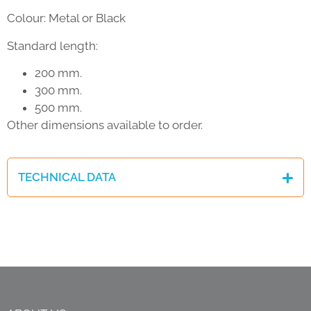
Colour: Metal or Black
Standard length:
200 mm.
300 mm.
500 mm.
Other dimensions available to order.
TECHNICAL DATA