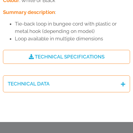
Colour
: White or Black
Summary description
:
Tie-back loop in bungee cord with plastic or
metal hook (depending on model)
Loop available in multiple dimensions
TECHNICAL SPECIFICATIONS
TECHNICAL DATA