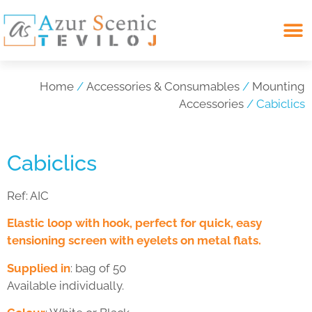
Search for:
Home
/
Accessories & Consumables
/
Mounting
Accessories
/ Cabiclics
Cabiclics
Ref:
AIC
Elastic loop with hook, perfect for quick, easy
tensioning screen with eyelets on metal flats.
Supplied in
: bag of 50
Available individually.