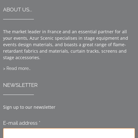
ABOUT US...
The market leader in France and an essential partner for all
your events, Azur Scenic specialises in stage equipment and
events design materials, and boasts a great range of flame-
retardant fabrics and materials, curtain tracks, screens and
stage accessories.
> Read more…
NEWSLETTER
Sign up to our newsletter
E-mail address *