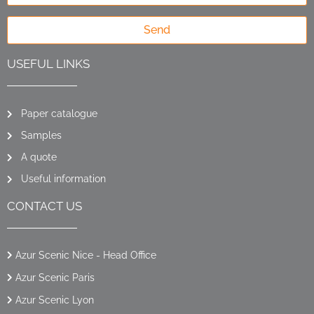
Send
USEFUL LINKS
Paper catalogue
Samples
A quote
Useful information
CONTACT US
Azur Scenic Nice - Head Office
Azur Scenic Paris
Azur Scenic Lyon