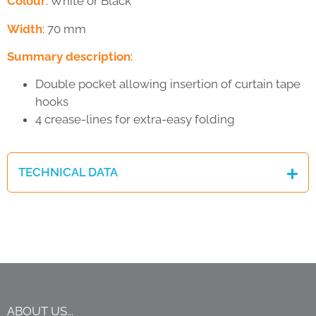
Colour
: White or Black
Width
: 70 mm
Summary description
:
Double pocket allowing insertion of curtain tape
hooks
4 crease-lines for extra-easy folding
TECHNICAL DATA
ABOUT US...