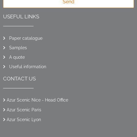
Send
USEFUL LINKS
Paper catalogue
Samples
A quote
Useful information
CONTACT US
Azur Scenic Nice - Head Office
Azur Scenic Paris
Azur Scenic Lyon