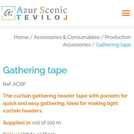
Search for:
Home
/
Accessories & Consumables
/
Production
Accessories
/ Gathering tape
Gathering tape
Ref:
ACRF
The curtain gathering header tape with pockets for
quick and easy gathering, ideal for making light
curtain headers.
Supplied in
: roll of 100 m