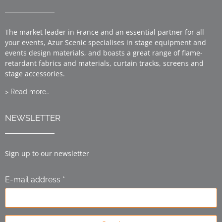
The market leader in France and an essential partner for all
your events, Azur Scenic specialises in stage equipment and
events design materials, and boasts a great range of flame-
retardant fabrics and materials, curtain tracks, screens and
stage accessories.
> Read more…
NEWSLETTER
Sign up to our newsletter
E-mail address *