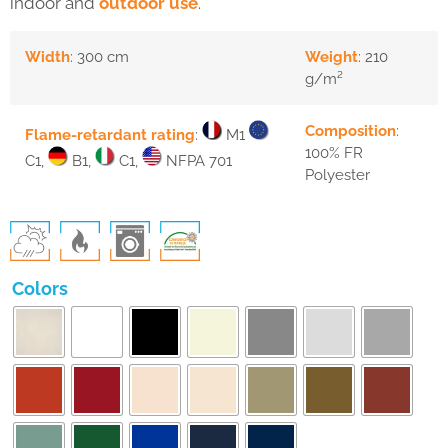
indoor and
outdoor use
.
Width
: 300 cm
Weight
: 210
g/m²
Composition
:
Flame-retardant rating
:
M1
100% FR
C1,
B1,
C1,
NFPA 701
Polyester
Colors