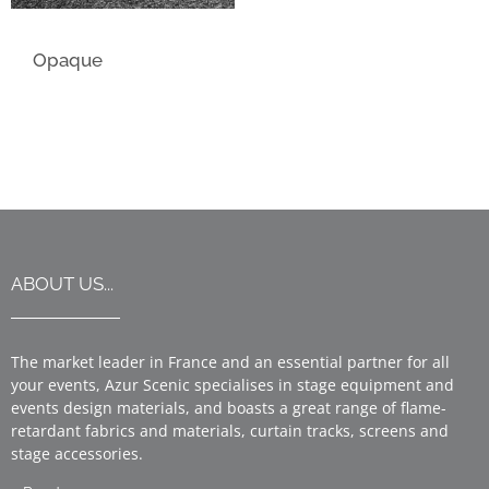
Opaque
ABOUT US...
The market leader in France and an essential partner for all
your events, Azur Scenic specialises in stage equipment and
events design materials, and boasts a great range of flame-
retardant fabrics and materials, curtain tracks, screens and
stage accessories.