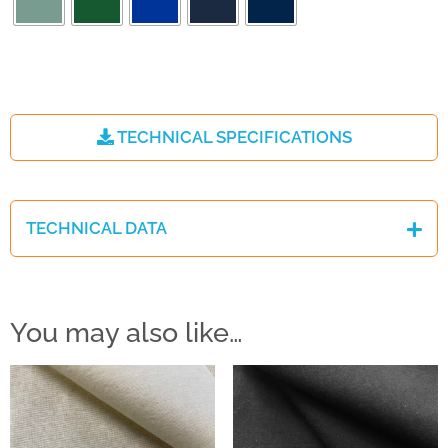
TECHNICAL SPECIFICATIONS
TECHNICAL DATA
You may also like…