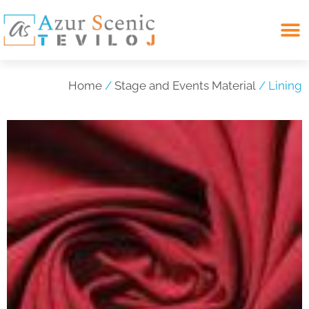
Search for:
Home
/
Stage and Events Material
/ Lining