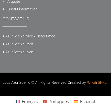
A quote
Useful information
CONTACT US
Azur Scenic Nice - Head Office
Azur Scenic Paris
Azur Scenic Lyon
2022 Azur Scenic © All Rights Reserved Created by
Wikafi SPRL
.
Français
Português
Español