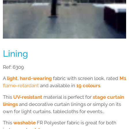
Lining
Ref:
6309
A
light
,
hard-wearing
fabric with screen look, rated
M1
flame-retardant
and available in
19 colours
.
This
UV-resistant
material is perfect for
stage curtain
linings
and decorative curtain linings or simply on its
own for light curtains, tablecloths for events…
This
washable
FR Polyester fabric is great for both