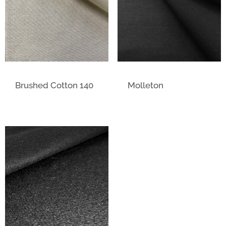
Brushed Cotton 140
Molleton