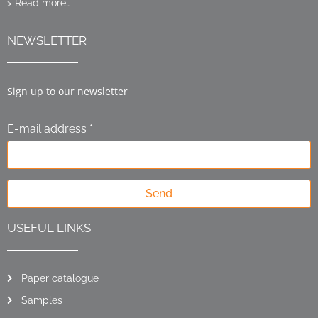
> Read more…
NEWSLETTER
Sign up to our newsletter
E-mail address *
Send
USEFUL LINKS
Paper catalogue
Samples