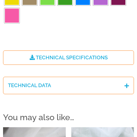
TECHNICAL SPECIFICATIONS
TECHNICAL DATA
You may also like…