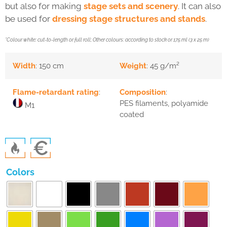
but also for making
stage sets and scenery
. It can also
be used for
dressing stage structures and stands
.
*Colour white: cut-to-length or full roll; Other colours: according to stock or 175 ml (3 x 25 m)
Width
: 150 cm
Weight
: 45 g/m²
Flame-retardant rating
:
Composition
:
PES filaments, polyamide
M1
coated
Colors