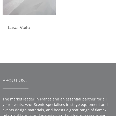
Laser Voile
ABOUT US...
The market leader in France and an essential partner for all
your events, Azur Scenic specialises in stage equipment and
events design materials, and boasts a great range of flame-
retardant fabrics and materials, curtain tracks, screens and