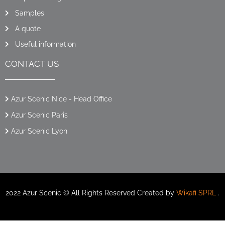
Samples
A quote
Useful information
CONTACT US
Azur Scenic Nice - Head Office
Azur Scenic Paris
Azur Scenic Lyon
2022 Azur Scenic © All Rights Reserved Created by
Wikafi SPRL
.