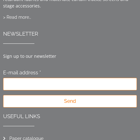
stage accessories.
> Read more…
NEWSLETTER
Sign up to our newsletter
E-mail address *
Send
USEFUL LINKS
Paper catalogue