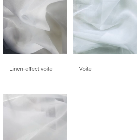
Linen-effect voile
Voile