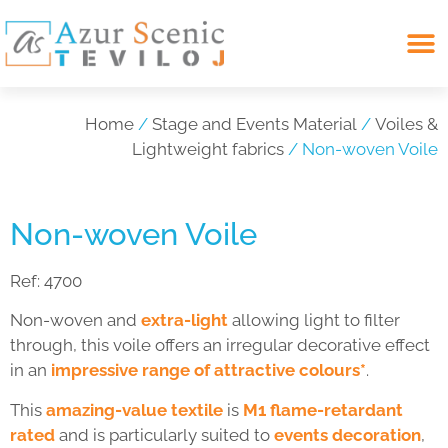
Search for:
Home
/
Stage and Events Material
/
Voiles &
Lightweight fabrics
/ Non-woven Voile
Non-woven Voile
Ref:
4700
Non-woven and
extra-light
allowing light to filter
through, this voile offers an irregular decorative effect
in an
impressive range of attractive colours*
.
This
amazing-value textile
is
M1 flame-retardant
rated
and is particularly suited to
events decoration
,