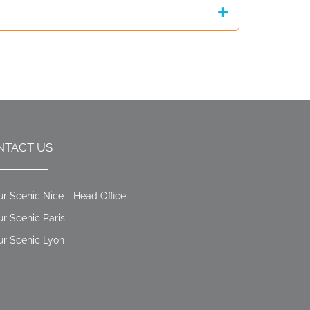
NTACT US
ur Scenic Nice - Head Office
ur Scenic Paris
ur Scenic Lyon