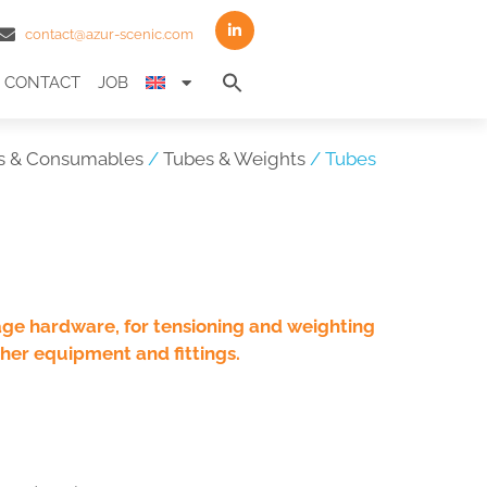
contact@azur-scenic.com
Search
CONTACT
JOB
for:
Search Button
s & Consumables
/
Tubes & Weights
/ Tubes
age hardware, for tensioning and weighting
her equipment and fittings.