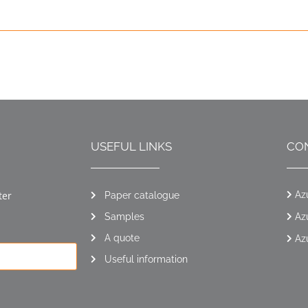
USEFUL LINKS
CO
ter
Az
Paper catalogue
Samples
Az
A quote
Az
Useful information