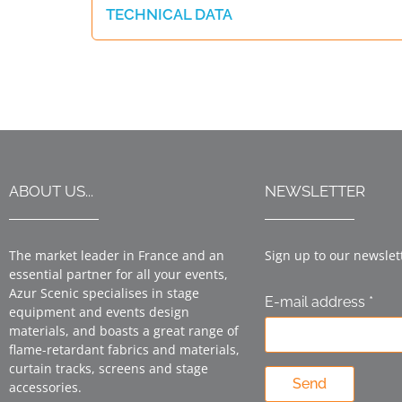
TECHNICAL DATA
ABOUT US...
NEWSLETTER
The market leader in France and an
Sign up to our newslet
essential partner for all your events,
Azur Scenic specialises in stage
E-mail address *
equipment and events design
materials, and boasts a great range of
flame-retardant fabrics and materials,
curtain tracks, screens and stage
Send
accessories.