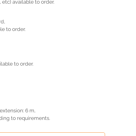
 etc) available to order.
d,
e to order.
lable to order.
extension: 6 m,
ding to requirements.