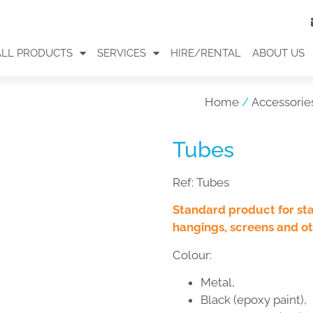
ALL PRODUCTS
SERVICES
HIRE/RENTAL
ABOUT US
Home
/
Accessorie
Tubes
Ref:
Tubes
Standard product for st
hangings, screens and ot
Colour:
Metal,
Black (epoxy paint),