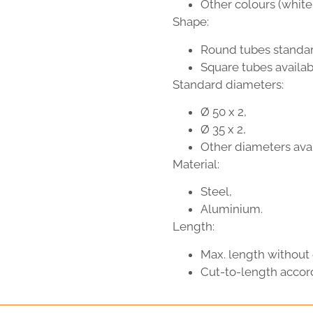
Other colours (white,
Shape:
Round tubes standar
Square tubes availabl
Standard diameters:
Ø 50 x 2,
Ø 35 x 2,
Other diameters avai
Material:
Steel,
Aluminium.
Length:
Max. length without 
Cut-to-length accor