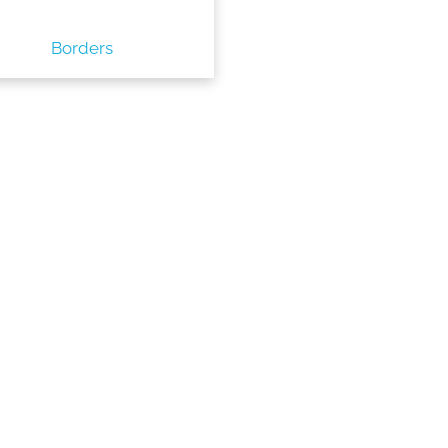
Borders