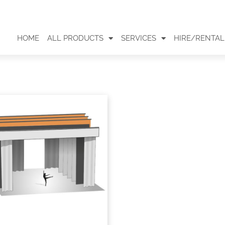
HOME
ALL PRODUCTS
SERVICES
HIRE/RENTAL