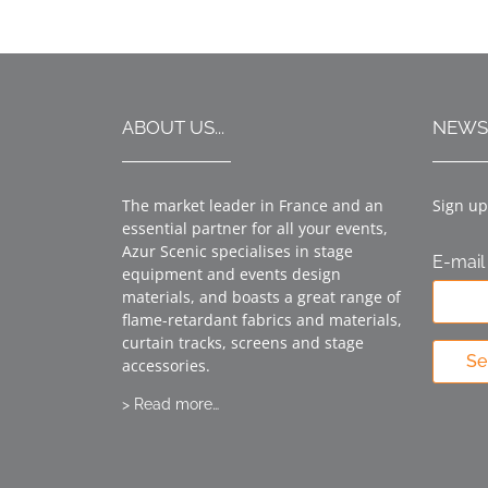
ABOUT US...
NEWS
The market leader in France and an
Sign up
essential partner for all your events,
Azur Scenic specialises in stage
E-mail
equipment and events design
materials, and boasts a great range of
flame-retardant fabrics and materials,
curtain tracks, screens and stage
Se
accessories.
> Read more…