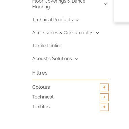
Floor Coverings & Dance
Flooring
Technical Products
Accessories & Consumables
Textile Printing
Acoustic Solutions
Filtres
+
Colours
+
Technical
+
Textiles