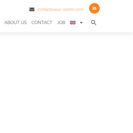
contact@azur-scenic.com
Search
ABOUT US
CONTACT
JOB
for:
Search Butto