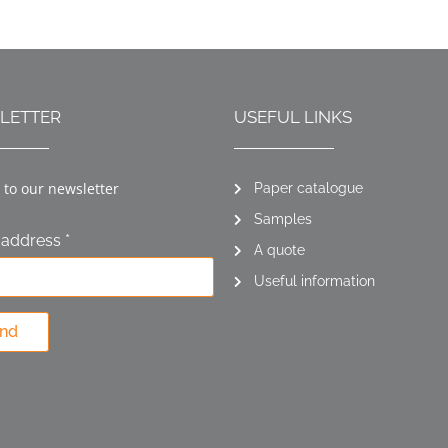
LETTER
USEFUL LINKS
 to our newsletter
Paper catalogue
Samples
 address *
A quote
Useful information
nd