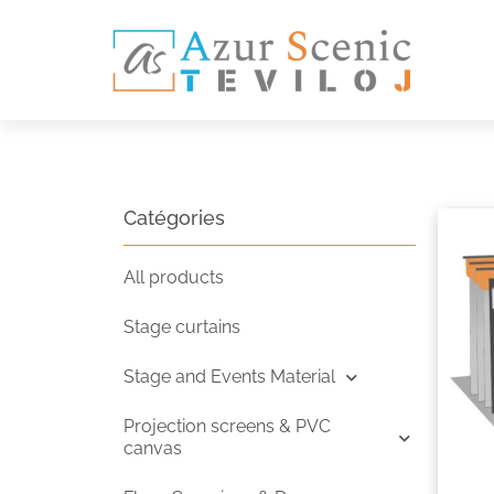
Catégories
All products
Stage curtains
Stage and Events Material
Projection screens & PVC
canvas