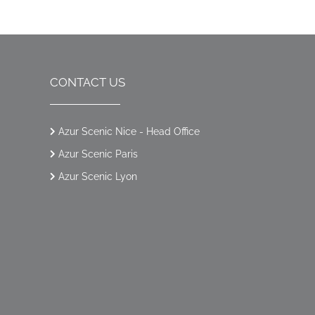
CONTACT US
Azur Scenic Nice - Head Office
Azur Scenic Paris
Azur Scenic Lyon