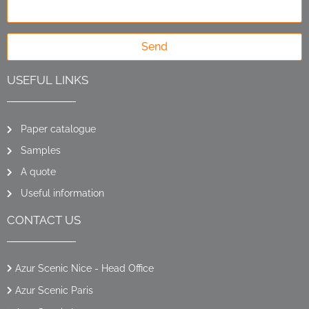
Send
USEFUL LINKS
Paper catalogue
Samples
A quote
Useful information
CONTACT US
Azur Scenic Nice - Head Office
Azur Scenic Paris