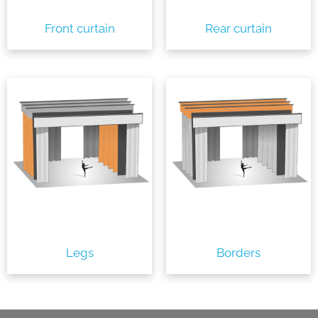
Front curtain
Rear curtain
Legs
Borders