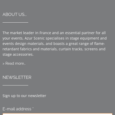
ABOUT US...
The market leader in France and an essential partner for all
your events, Azur Scenic specialises in stage equipment and
events design materials, and boasts a great range of flame-
retardant fabrics and materials, curtain tracks, screens and
stage accessories.
> Read more…
NEWSLETTER
Sign up to our newsletter
E-mail address *