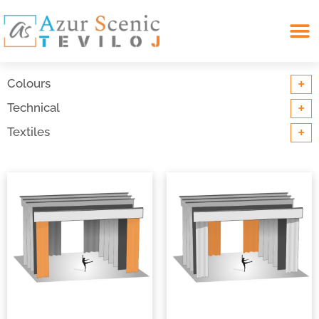
Search for:
+
Colours
+
Technical
+
Textiles