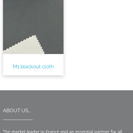
M1 blackout cloth
ABOUT US...
The market leader in France and an essential partner for all