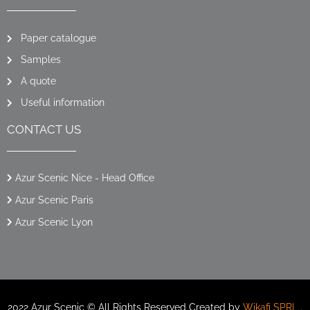
Paper catalogue
Samples
A quote
Useful information
CONTACT US
Azur Scenic Nice - Head Office
Azur Scenic Paris
Azur Scenic Lyon
2022 Azur Scenic © All Rights Reserved Created by
Wikafi SPRL
.