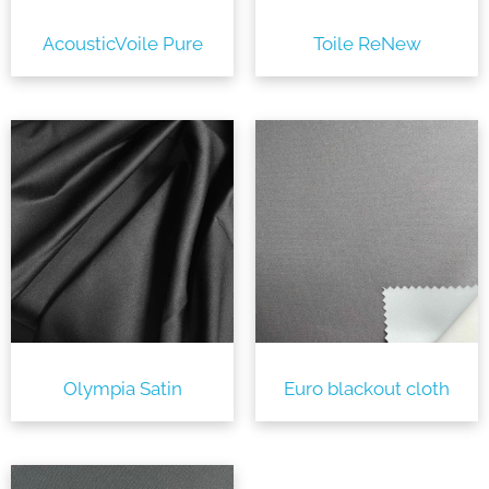
AcousticVoile Pure
Toile ReNew
Olympia Satin
Euro blackout cloth