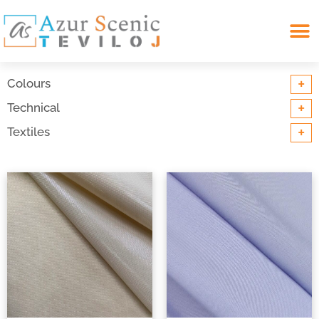
Search for:
+
Colours
+
Technical
+
Textiles