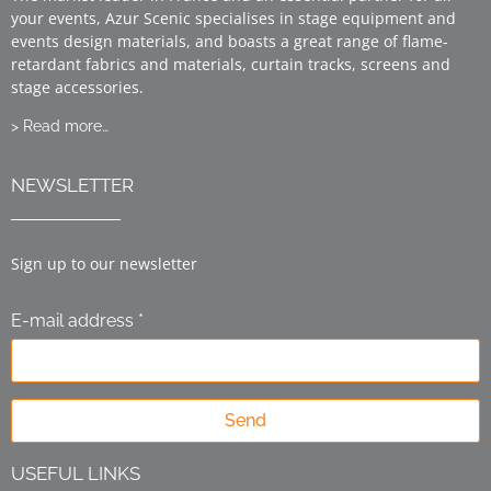
your events, Azur Scenic specialises in stage equipment and
events design materials, and boasts a great range of flame-
retardant fabrics and materials, curtain tracks, screens and
stage accessories.
> Read more…
NEWSLETTER
Sign up to our newsletter
E-mail address *
Send
USEFUL LINKS