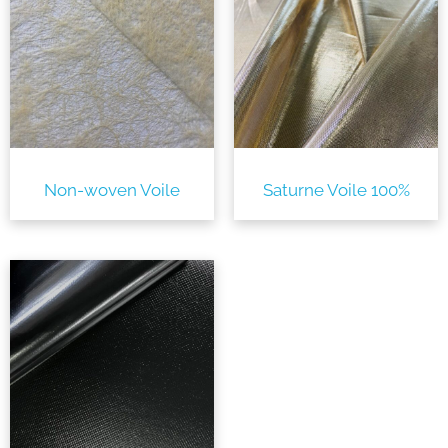
Non-woven Voile
Saturne Voile 100%