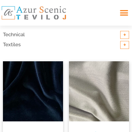
Search for:
+
Technical
+
Textiles