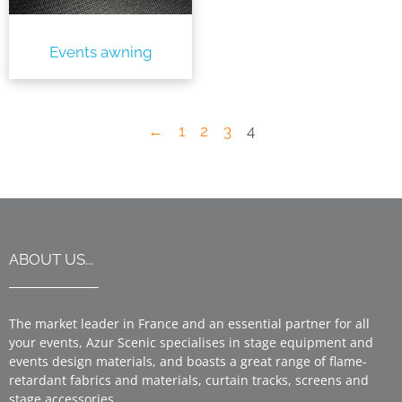
Events awning
←
1
2
3
4
ABOUT US...
The market leader in France and an essential partner for all
your events, Azur Scenic specialises in stage equipment and
events design materials, and boasts a great range of flame-
retardant fabrics and materials, curtain tracks, screens and
stage accessories.