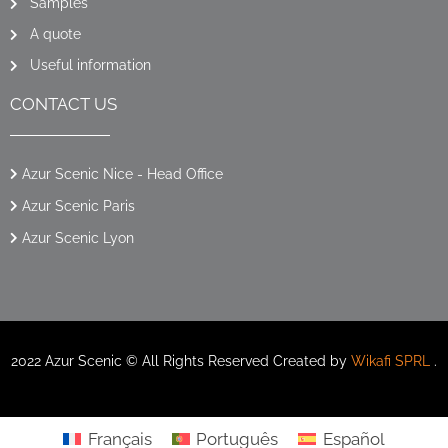
Samples
A quote
Useful information
CONTACT US
Azur Scenic Nice - Head Office
Azur Scenic Paris
Azur Scenic Lyon
2022 Azur Scenic © All Rights Reserved Created by
Wikafi SPRL
.
Français
Português
Español