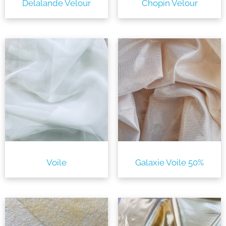
Delalande Velour
Chopin Velour
Voile
Galaxie Voile 50%