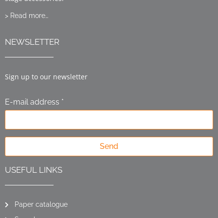
> Read more…
NEWSLETTER
Sign up to our newsletter
E-mail address *
Send
USEFUL LINKS
Paper catalogue