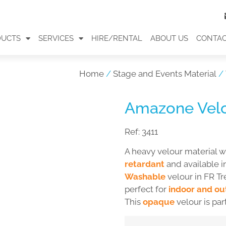
DUCTS
SERVICES
HIRE/RENTAL
ABOUT US
CONTA
Home
/
Stage and Events Material
/
Amazone Vel
Ref:
3411
A heavy velour material w
retardant
and available i
Washable
velour in FR Tr
perfect for
indoor and ou
This
opaque
velour is par