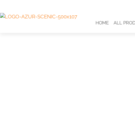
HOME
ALL PRO