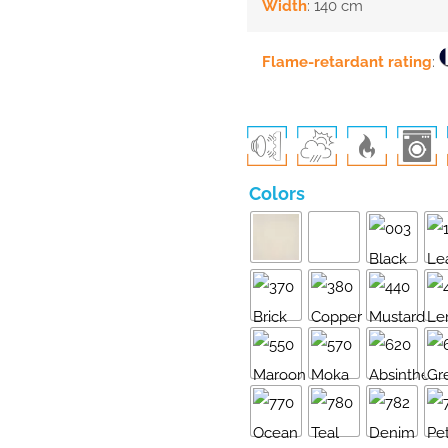
Width
: 140 cm
Flame-retardant rating
:
Colors