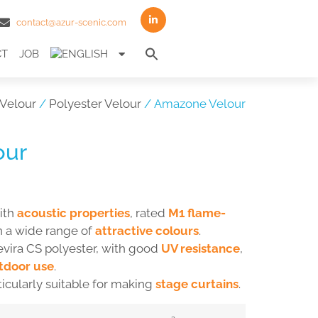
contact@azur-scenic.com
Search
CT
JOB
for:
Search Button
Velour
/
Polyester Velour
/ Amazone Velour
our
ith
acoustic properties
, rated
M1 flame-
n a wide range of
attractive colours
.
evira CS polyester, with good
UV resistance
,
tdoor use
.
ticularly suitable for making
stage curtains
.