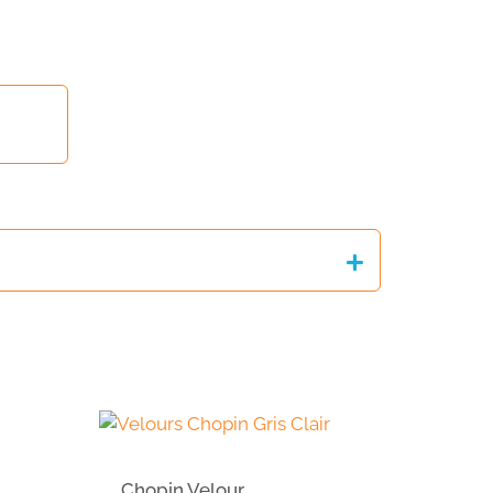
Chopin Velour