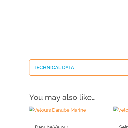
TECHNICAL DATA
You may also like…
Danube Velour
Sei