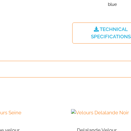
TECHNICAL
SPECIFICATIONS
ne velour
Delalande Velour