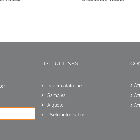
USEFUL LINKS
CO
ter
Az
Paper catalogue
Samples
Az
A quote
Az
Useful information