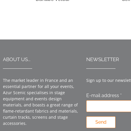
ABOUT US...
NEWSLETTER
The market leader in France and an
Sign up to our newslet
essential partner for all your events,
Azur Scenic specialises in stage
E-mail address *
equipment and events design
materials, and boasts a great range of
flame-retardant fabrics and materials,
curtain tracks, screens and stage
Send
accessories.