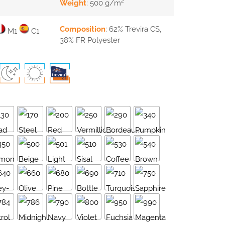
Weight
: 500 g/m²
Composition
: 62% Trevira CS,
M1
C1
38% FR Polyester