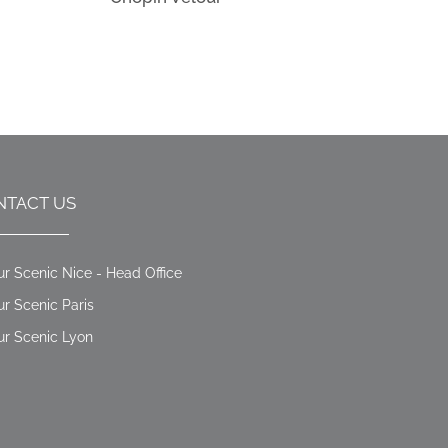
NTACT US
ur Scenic Nice - Head Office
ur Scenic Paris
ur Scenic Lyon