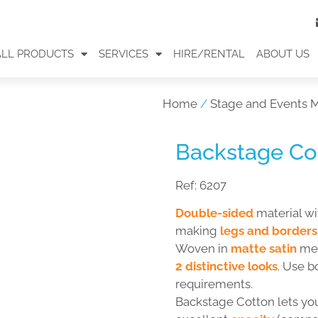
ALL PRODUCTS
SERVICES
HIRE/RENTAL
ABOUT US
Home
/
Stage and Events M
Backstage Cot
Ref:
6207
Double-sided
material w
making
legs and borders
Woven in
matte satin
mes
2 distinctive looks
. Use b
requirements.
Backstage Cotton lets y