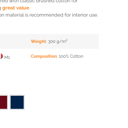
ed with classic brushed cotton for
g
great value
.
on material is recommended for interior use.
Weight
: 300 g/m²
Composition
: 100% Cotton
M1