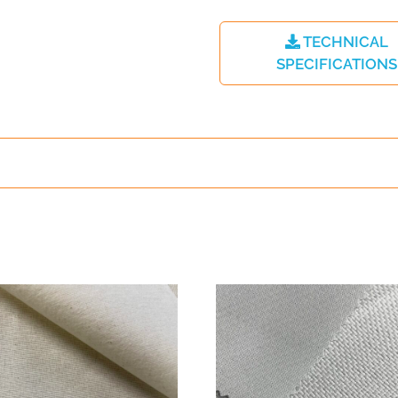
TECHNICAL
SPECIFICATIONS