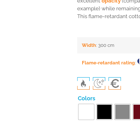
excellent
opacity
(compar
example) while remainin
This flame-retardant cott
Width
: 300 cm
Flame-retardant rating
:
Colors