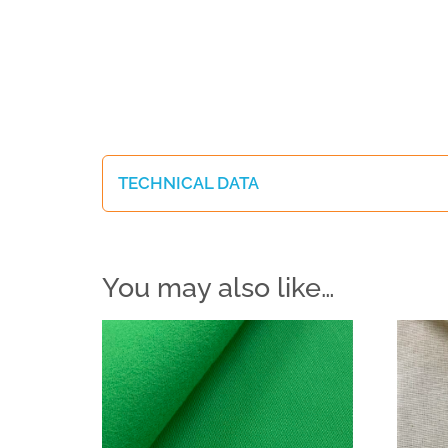
TECHNICAL DATA
You may also like…