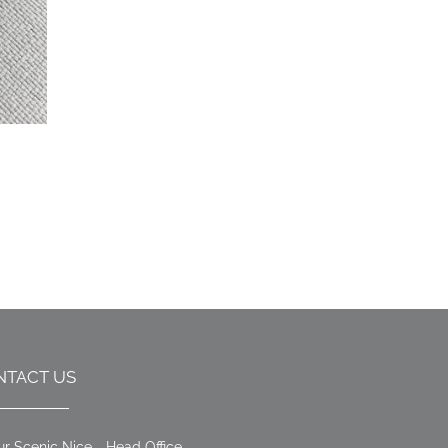
NTACT US
ur Scenic Nice - Head Office