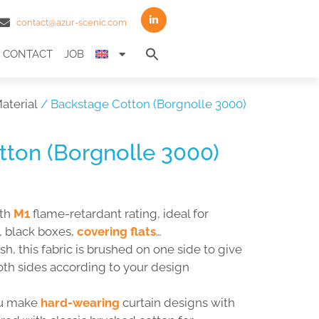
contact@azur-scenic.com
Search
CONTACT
JOB
for:
Search Button
aterial
/ Backstage Cotton (Borgnolle 3000)
ton (Borgnolle 3000)
ith
M1
flame-retardant rating, ideal for
, black boxes,
covering flats
…
h, this fabric is brushed on one side to give
oth sides according to your design
ou make
hard-wearing
curtain designs with