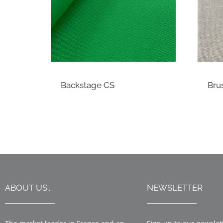
Backstage CS
Bru
ABOUT US...
NEWSLETTER