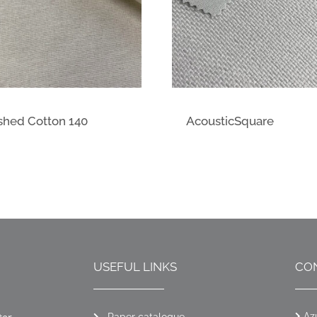
shed Cotton 140
AcousticSquare
USEFUL LINKS
CO
Az
Paper catalogue