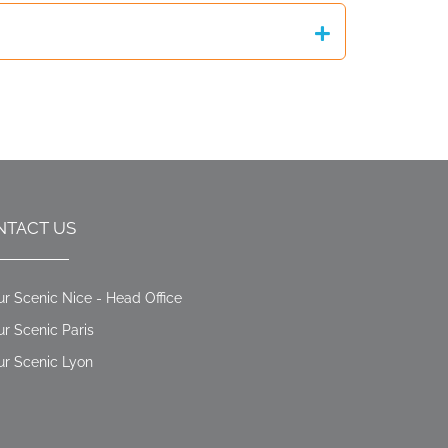
NTACT US
ur Scenic Nice - Head Office
ur Scenic Paris
ur Scenic Lyon