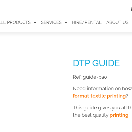
ALL PRODUCTS
SERVICES
HIRE/RENTAL
ABOUT US
DTP GUIDE
Ref:
guide-pao
Need information on how
format textile printing
?
This guide gives you all 
the best quality
printing
!