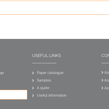
USEFUL LINKS
CO
ter
Az
Paper catalogue
Samples
Az
A quote
Az
Useful information