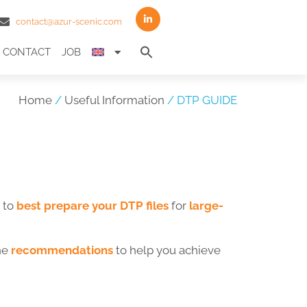
contact@azur-scenic.com
Search
CONTACT
JOB
for:
Search Button
Home
/
Useful Information
/ DTP GUIDE
 to
best prepare your DTP files
for
large-
the
recommendations
to help you achieve