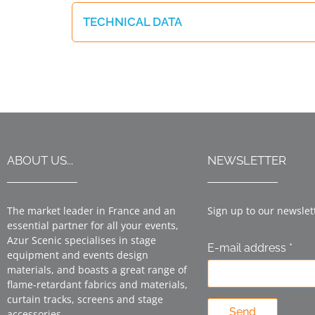
TECHNICAL DATA
ABOUT US...
NEWSLETTER
The market leader in France and an
Sign up to our newslet
essential partner for all your events,
Azur Scenic specialises in stage
E-mail address *
equipment and events design
materials, and boasts a great range of
flame-retardant fabrics and materials,
curtain tracks, screens and stage
Send
accessories.