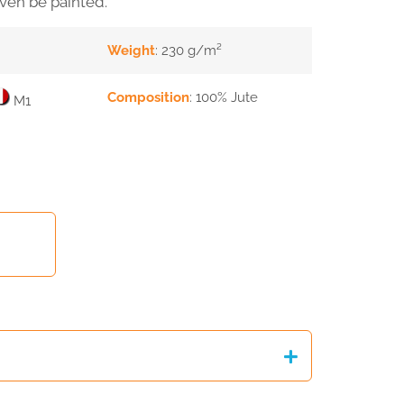
even be painted.
Weight
: 230 g/m²
Composition
: 100% Jute
M1