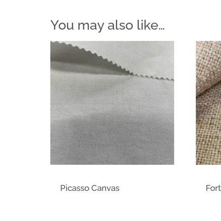
You may also like…
Picasso Canvas
Fort