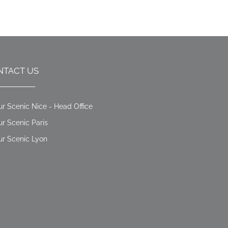
NTACT US
ur Scenic Nice - Head Office
ur Scenic Paris
ur Scenic Lyon