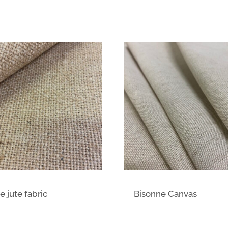
e jute fabric
Bisonne Canvas