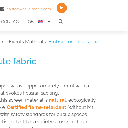
contact@azur-scenic.com
Search
CONTACT
JOB
for:
Search Button
and Events Material
/ Embourrure jute fabric
te fabric
open weave approximately 2 mm) with a
hat evokes hessian sacking.
 this screen material is
natural
, ecologically
le.
Certified flame-retardant
(without M1
s with safety standards for public spaces.
 is perfect for a variety of uses including