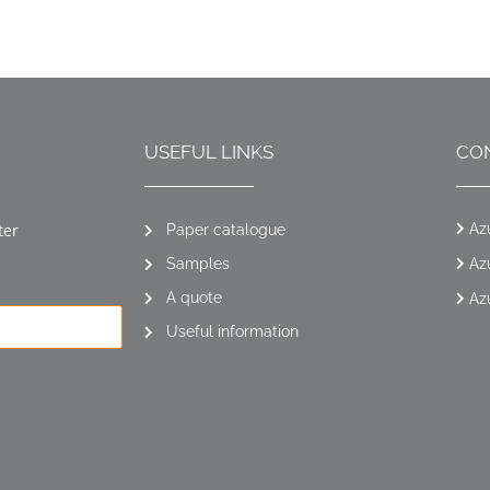
USEFUL LINKS
CO
ter
Az
Paper catalogue
Samples
Az
A quote
Az
Useful information