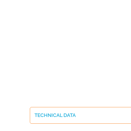
TECHNICAL DATA