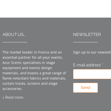
ABOUT US...
NEWSLETTER
The market leader in France and an
Sign up to our newslet
essential partner for all your events,
Azur Scenic specialises in stage
E-mail address *
equipment and events design
materials, and boasts a great range of
flame-retardant fabrics and materials,
curtain tracks, screens and stage
Send
accessories.
> Read more…