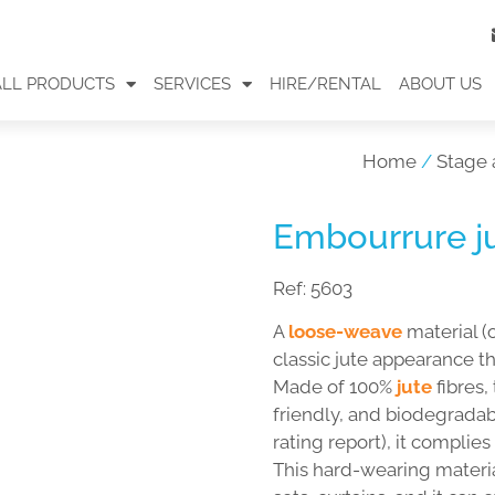
ALL PRODUCTS
SERVICES
HIRE/RENTAL
ABOUT US
Home
/
Stage 
Embourrure ju
Ref:
5603
A
loose-weave
material (
classic jute appearance t
Made of 100%
jute
fibres,
friendly, and biodegradab
rating report), it complie
This hard-wearing material