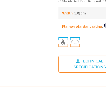
sets, curtains, and it can 
Width
: 185 cm
Flame-retardant rating
:
TECHNICAL
SPECIFICATIONS