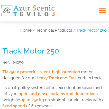
Search for:
Home
/
Technical Products
/ Track Motor 250
Track Motor 250
Ref:
TM250
TM250
: a
powerful
,
silent
,
high-precision
motor
designed for our
Heavy Track
and
Erail
curtain tracks.
Its dual-pulley system offers excellent precision and
lets you
open and close curtains and decorations
weighing
up to 250 kg
on straight curtain tracks with a
fixed speed
of 60 cm/sec.