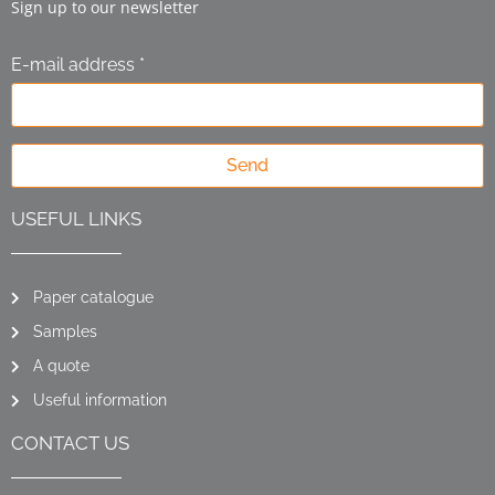
Sign up to our newsletter
E-mail address *
Send
USEFUL LINKS
Paper catalogue
Samples
A quote
Useful information
CONTACT US