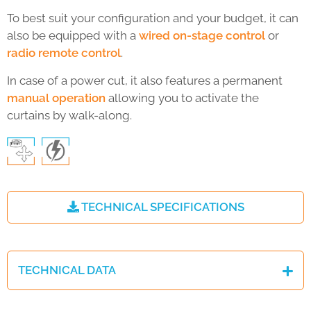
To best suit your configuration and your budget, it can
also be equipped with a
wired on-stage control
or
radio remote control
.
In case of a power cut, it also features a permanent
manual operation
allowing you to activate the
curtains by walk-along.
TECHNICAL SPECIFICATIONS
TECHNICAL DATA