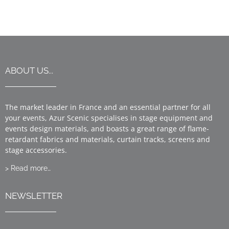
ABOUT US...
The market leader in France and an essential partner for all
your events, Azur Scenic specialises in stage equipment and
events design materials, and boasts a great range of flame-
retardant fabrics and materials, curtain tracks, screens and
stage accessories.
> Read more…
NEWSLETTER