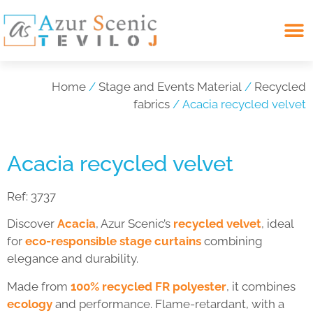
Search for:
Home
/
Stage and Events Material
/
Recycled
fabrics
/ Acacia recycled velvet
Acacia recycled velvet
Ref:
3737
Discover
Acacia
, Azur Scenic’s
recycled velvet
, ideal
for
eco-responsible stage curtains
combining
elegance and durability.
Made from
100% recycled FR polyester
, it combines
ecology
and performance. Flame-retardant, with a