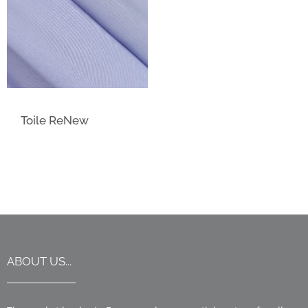
Toile ReNew
ABOUT US...