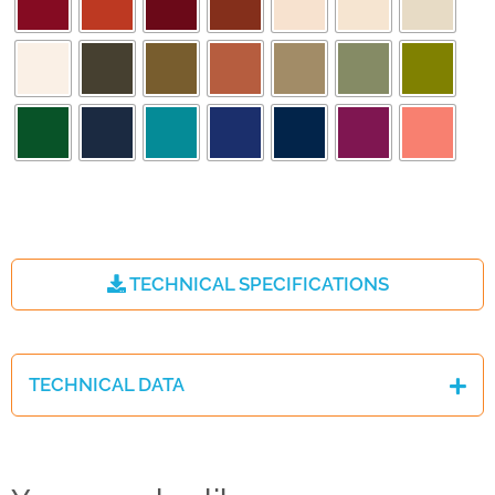
TECHNICAL SPECIFICATIONS
TECHNICAL DATA