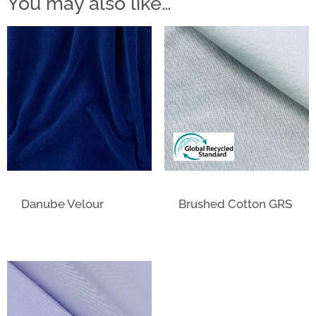
You may also like…
Danube Velour
Brushed Cotton GRS