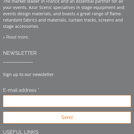
The market leader in France and an essential partner for all
your events, Azur Scenic specialises in stage equipment and
events design materials, and boasts a great range of flame-
retardant fabrics and materials, curtain tracks, screens and
stage accessories.
> Read more…
NEWSLETTER
Sign up to our newsletter
E-mail address *
Send
USEFUL LINKS