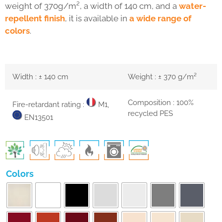
weight of 370g/m², a width of 140 cm, and a
water-
repellent finish
, it is available in
a wide range of
colors
.
Width : ± 140 cm
Weight : ± 370 g/m²
Composition : 100%
Fire-retardant rating :
M1,
recycled PES
EN13501
Colors