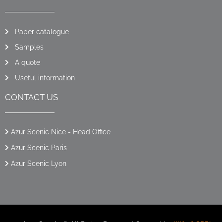
Paper catalogue
Samples
A quote
Useful information
CONTACT US
Azur Scenic Nice - Head Office
Azur Scenic Paris
Azur Scenic Lyon