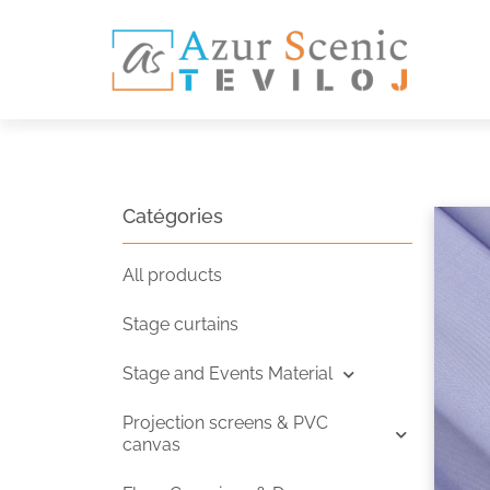
Catégories
All products
Stage curtains
Stage and Events Material
Projection screens & PVC
canvas