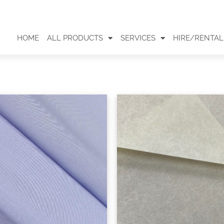
HOME
ALL PRODUCTS
SERVICES
HIRE/RENTAL