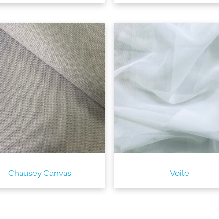
Chausey Canvas
Voile