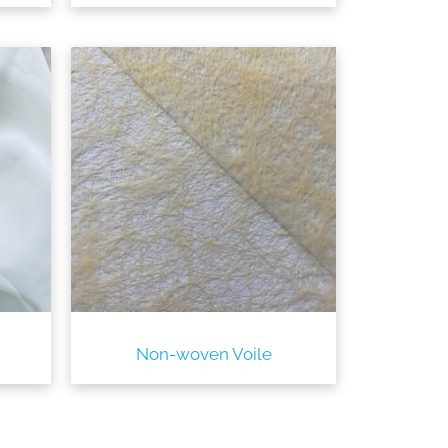
Non-woven Voile