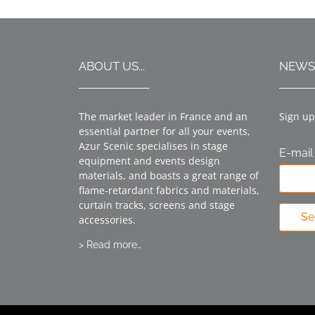
ABOUT US...
NEWS
The market leader in France and an
Sign up
essential partner for all your events,
Azur Scenic specialises in stage
E-mail
equipment and events design
materials, and boasts a great range of
flame-retardant fabrics and materials,
curtain tracks, screens and stage
Se
accessories.
> Read more…