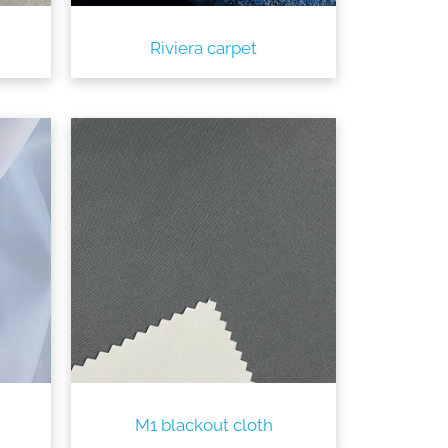
Riviera carpet
M1 blackout cloth