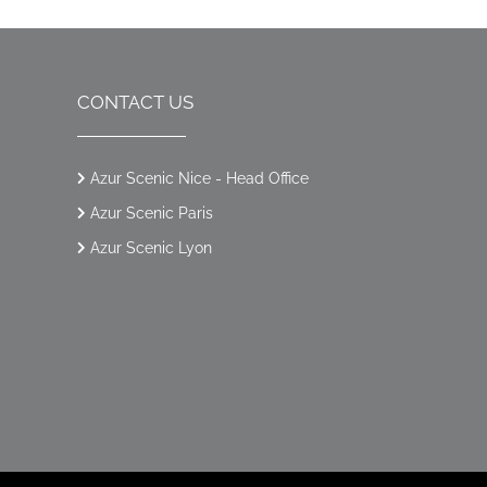
CONTACT US
Azur Scenic Nice - Head Office
Azur Scenic Paris
Azur Scenic Lyon