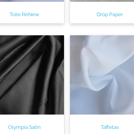
Toile ReNew
Drop Paper
Olympia Satin
Taffetas