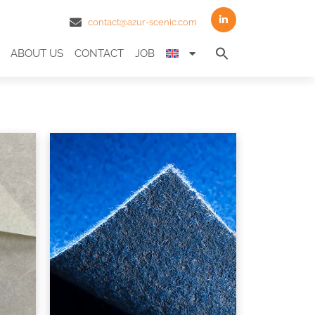
contact@azur-scenic.com
Search
ABOUT US
CONTACT
JOB
for:
Search Butto