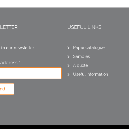
LETTER
USEFUL LINKS
 to our newsletter
Paper catalogue
Samples
 address *
A quote
Useful information
nd