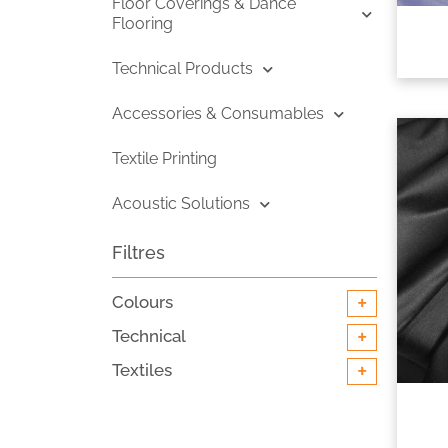
Floor Coverings & Dance
Flooring
Technical Products
Accessories & Consumables
Textile Printing
Acoustic Solutions
Filtres
+
Colours
+
Technical
+
Textiles