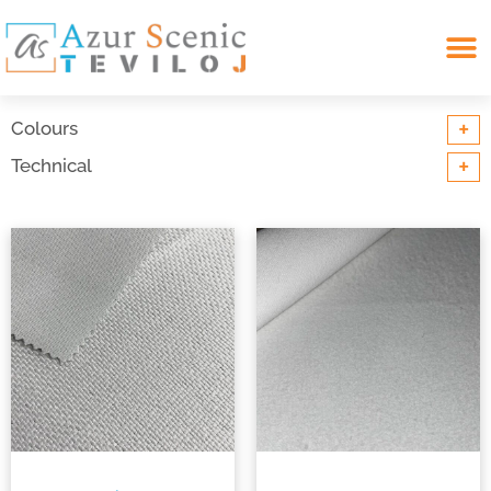
Search for:
+
Colours
+
Technical