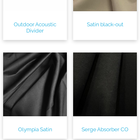
Outdoor Acoustic
Satin black-out
Divider
Olympia Satin
Serge Absorber CO