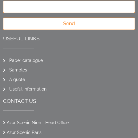
Send
USEFUL LINKS
Paper catalogue
Samples
A quote
Useful information
CONTACT US
Azur Scenic Nice - Head Office
Azur Scenic Paris