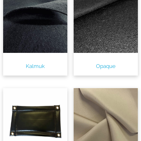
Kalmuk
Opaque