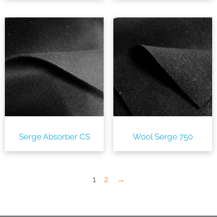
Serge Absorber CS
Wool Serge 750
1
2
→