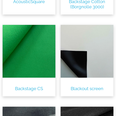
AcousticSquare
Backstage Cotton
(Borgnolle 3000)
Backstage CS
Blackout screen