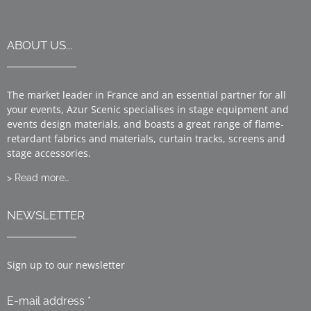
ABOUT US...
The market leader in France and an essential partner for all
your events, Azur Scenic specialises in stage equipment and
events design materials, and boasts a great range of flame-
retardant fabrics and materials, curtain tracks, screens and
stage accessories.
> Read more…
NEWSLETTER
Sign up to our newsletter
E-mail address *